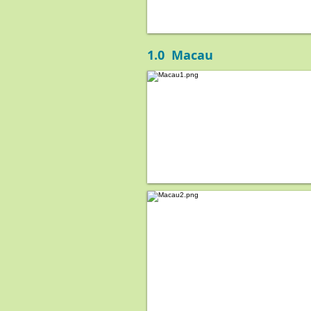
1.0 Macau