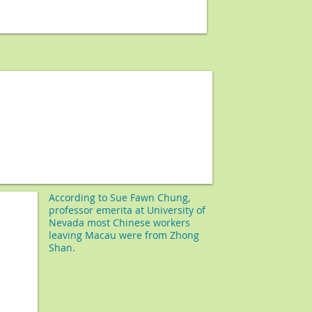
According to
Sue Fawn Chung,
professor emerita at University of
Nevada most Chinese workers
leaving Macau were from Zhong
Shan.