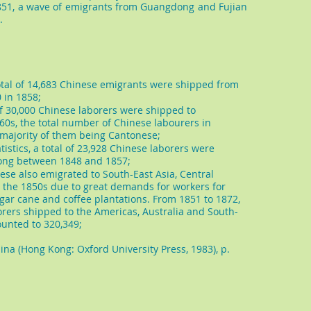
51, a wave of emigrants from Guangdong and Fujian
.
a total of 14,683 Chinese emigrants were shipped from
 in 1858;
l of 30,000 Chinese laborers were shipped to
1860s, the total number of Chinese labourers in
e majority of them being Cantonese;
tistics, a total of 23,928 Chinese laborers were
ong between 1848 and 1857;
se also emigrated to South-East Asia, Central
 the 1850s due to great demands for workers for
sugar cane and coffee plantations. From 1851 to 1872,
orers shipped to the Americas, Australia and South-
unted to 320,349;
na (Hong Kong: Oxford University Press, 1983), p.