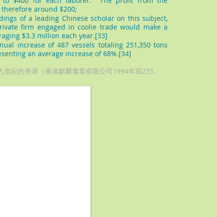
 to $400 for each laborer. The profit from the
 therefore around $200;
dings of a leading Chinese scholar on this subject,
ivate firm engaged in coolie trade would make a
eraging $3.3 million each year.[33]
ual increase of 487 vessels totaling 251,350 tons
senting an average increase of 68%.[34]
十九世紀的香港（香港麒麟書業有限公司1994年頁235。