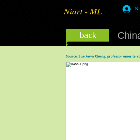
Niart - ML
Ni
back
China
Source: Sue Fawn Chung, professor emerita at