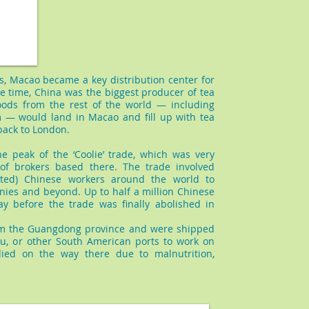
s, Macao became a key distribution center for
he time, China was the biggest producer of tea
oods from the rest of the world — including
 — would land in Macao and fill up with tea
back to London.
e peak of the ‘Coolie’ trade, which was very
f brokers based there. The trade involved
cted) Chinese workers around the world to
nies and beyond. Up to half a million Chinese
y before the trade was finally abolished in
m the Guangdong province and were shipped
ru, or other South American ports to work on
ied on the way there due to malnutrition,