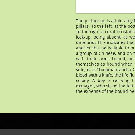
The picture on is a tolerably
pillars. To the left, at the bo
To the right a rural constabl
lock-up, being absent, as w
unbound. This indicates that 
and for this he is liable to 
a group of Chinese, and on t
with their arms bound, an
themselves as bound when un
side, is a Chinaman and a C
blood with a knife, the life f
colony. A boy is carrying 
manager, who sit on the left
the expense of the bound pe