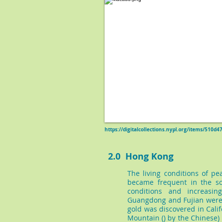
https://digitalcollections.nypl.org/items/510
2.0 Hong Kong
The living conditions of p
became frequent in the so
conditions and increasin
Guangdong and Fujian were 
gold was discovered in Cali
Mountain () by the Chinese) 