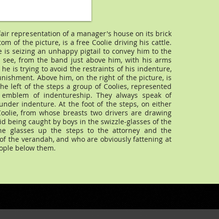
 fair representation of a manager's house on its brick
ttom of the picture, is a free Coolie driving his cattle.
e is seizing an unhappy pigtail to convey him to the
e see, from the band just above him, with his arms
he is trying to avoid the restraints of his indenture,
punishment. Above him, on the right of the picture, is
he left of the steps a group of Coolies, represented
 emblem of indentureship. They always speak of
der indenture. At the foot of the steps, on either
oolie, from whose breasts two drivers are drawing
luid being caught by boys in the swizzle-glasses of the
the glasses up the steps to the attorney and the
 of the verandah, and who are obviously fattening at
ople below them.