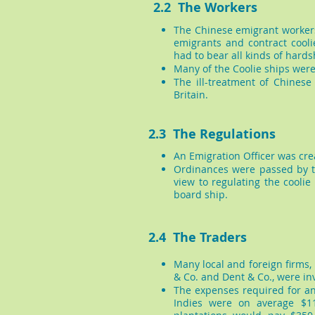
2.2 The Workers
The Chinese emigrant workers
emigrants and contract coolie
had to bear all kinds of hards
Many of the Coolie ships were
The ill-treatment of Chines
Britain.
2.3 The Regulations
An Emigration Officer was cre
Ordinances were passed by t
view to regulating the coolie
board ship.
2.4 The Traders
Many local and foreign firms,
& Co. and Dent & Co., were inv
The expenses required for an 
Indies were on average $11