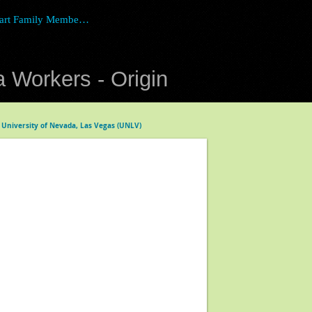
art Family Member Login
 Workers - Origin
 University of Nevada, Las Vegas (UNLV)