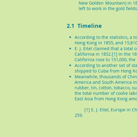
New Golden Mountain) in 18
left to work in the gold fields
2.1 Timeline
​According to the statistics, 
Hong Kong in 1855, and 15,810
E. J. Eitel claimed that a tota
California in 1852.[1] In the 
California rose to 151,000, th
According to another set of sta
shipped to Cuba from Hong K
Meanwhile, thousands of Chine
America and South America in
rubber, tin, cotton, tobacco, 
the total number of coolie lab
East Asia from Hong Kong amo
[1] E. J. Eitel, Europe in Chi
259.