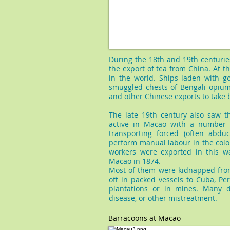
During the 18th and 19th centurie
the export of tea from China. At t
in the world. Ships laden with g
smuggled chests of Bengali opium
and other Chinese exports to take 
The late 19th century also saw th
active in Macao with a number o
transporting forced (often abdu
perform manual labour in the colo
workers were exported in this wa
Macao in 1874.
Most of them were kidnapped fro
off in packed vessels to Cuba, Pe
plantations or in mines. Many d
disease, or other mistreatment.
Barracoons at Macao​