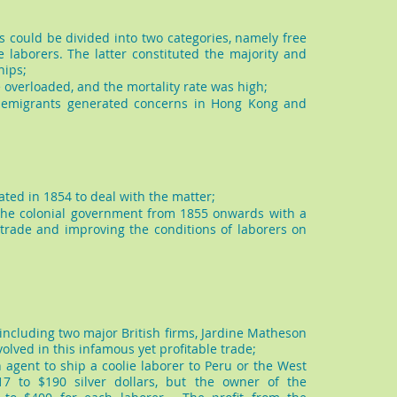
 could be divided into two categories, namely free
 laborers. The latter constituted the majority and
hips;
 overloaded, and the mortality rate was high;
e emigrants generated concerns in Hong Kong and
ated in 1854 to deal with the matter;
he colonial government from 1855 onwards with a
 trade and improving the conditions of laborers on
 including two major British firms, Jardine Matheson
olved in this infamous yet profitable trade;
agent to ship a coolie laborer to Peru or the West
7 to $190 silver dollars, but the owner of the