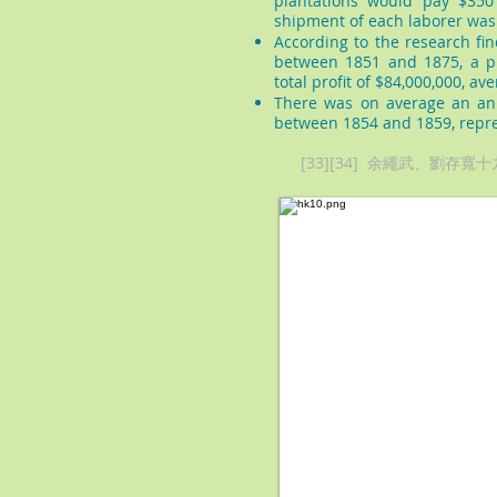
plantations would pay $350
shipment of each laborer was
According to the research fin
between 1851 and 1875, a pr
total profit of $84,000,000, av
There was on average an ann
between 1854 and 1859, repre
[33][34] 余繩武、劉存寬