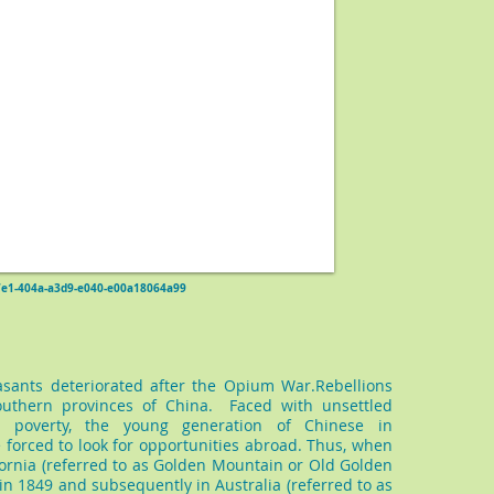
d47e1-404a-a3d9-e040-e00a18064a99
easants deteriorated after the Opium War.Rebellions
uthern provinces of China. Faced with unsettled
g poverty, the young generation of Chinese in
forced to look for opportunities abroad. Thus, when
fornia (referred to as Golden Mountain or Old Golden
in 1849 and subsequently in Australia (referred to as