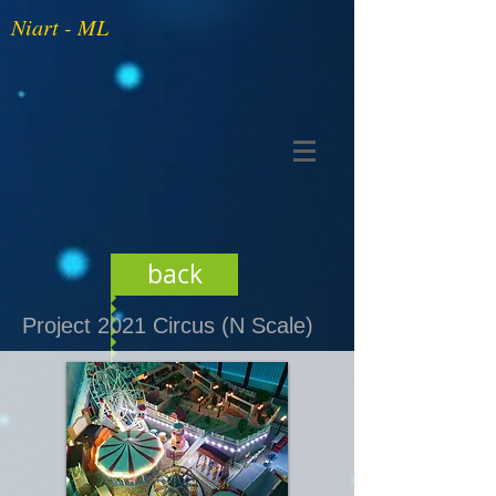
Niart - ML
back
Project 2021 Circus (N Scale)