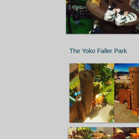
The Yoko Faller Park