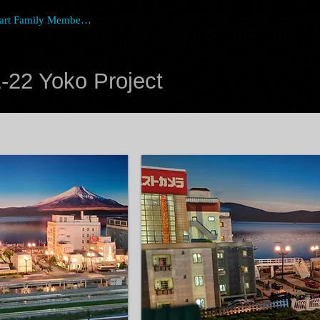
art Family Member Login
-22 Yoko Project