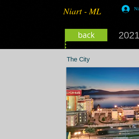
Niart - ML
Ni
back
2021
The City