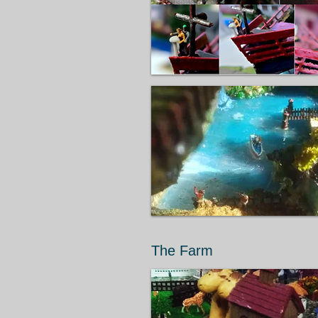
The Farm