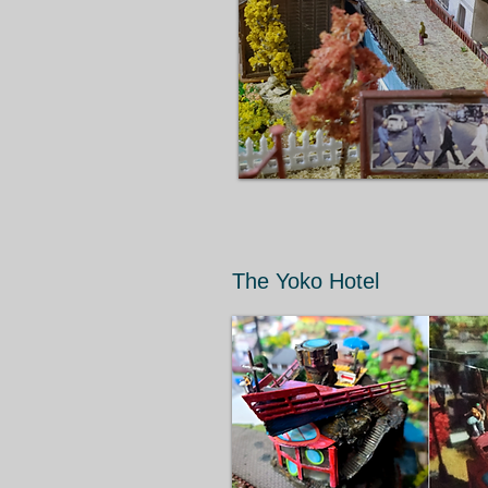
The Yoko Hotel