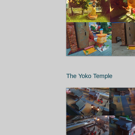
The Yoko Temple