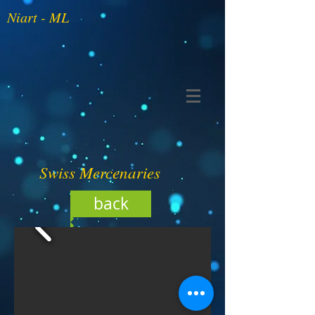
Niart - ML
Swiss Mercenaries
back