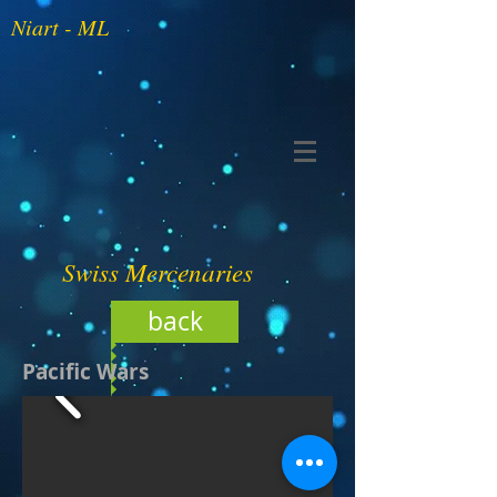
Niart - ML
Swiss Mercenaries
back
Pacific Wars