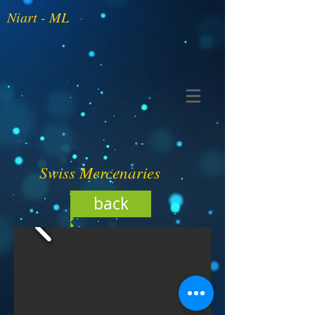
Niart - ML
Swiss Mercenaries
back