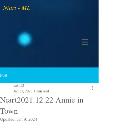
Niart - ML
Post
aa8553
Jan 31, 2023
1 min read
Niart2021.12.22 Annie in
Town
Updated:
Jan 9, 2024