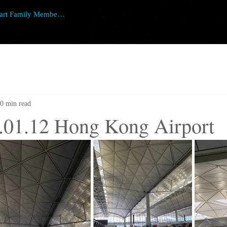
art Family Member Login
0 min read
.01.12 Hong Kong Airport