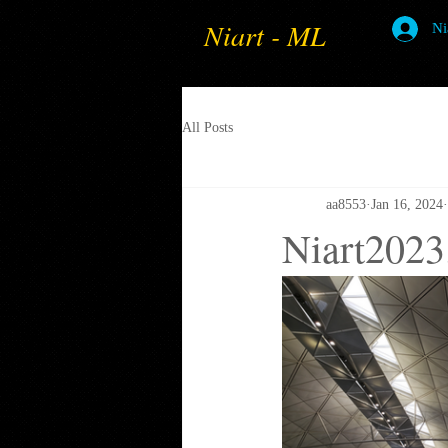
Niart - ML
Ni
All Posts
aa8553
Jan 16, 2024
Niart2023