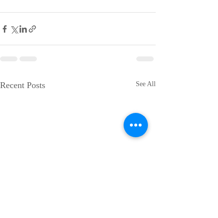
Recent Posts
See All