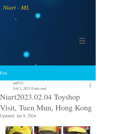
Niart - ML
Post
aa8553
Feb 5, 2023
0 min read
Niart2023.02.04 Toyshop
Visit, Tuen Mun, Hong Kong
Updated:
Jan 9, 2024