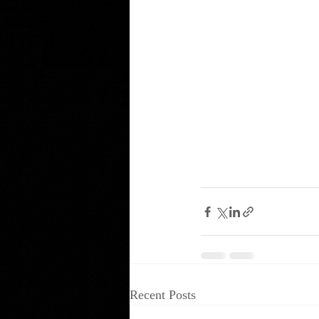
Recent Posts