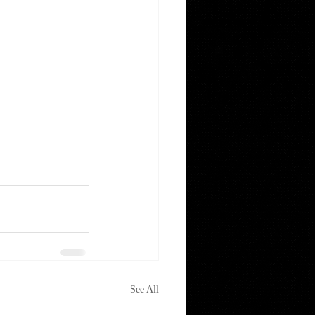
See All