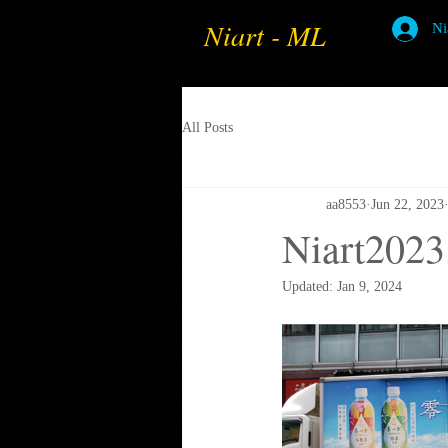
Niart - ML
Ni
All Posts
aa8553
Jun 22, 2023
Niart2023
Updated:
Jan 9, 2024