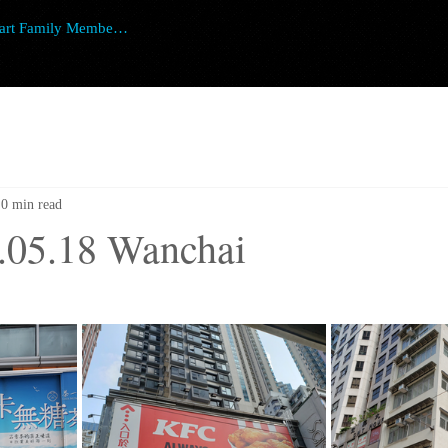
art Family Member Login
0 min read
.05.18 Wanchai