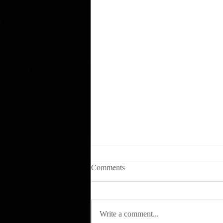
Comments
Write a comment...