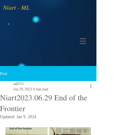
Niart - ML
Post
aa8553
Jun 29, 2023
0 min read
Niart2023.06.29 End of the
Frontier
Updated:
Jan 9, 2024