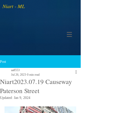
Niart - ML
Post
aa8553
Jul 26, 2023
0 min read
Niart2023.07.19 Causeway
Paterson Street
Updated:
Jan 9, 2024