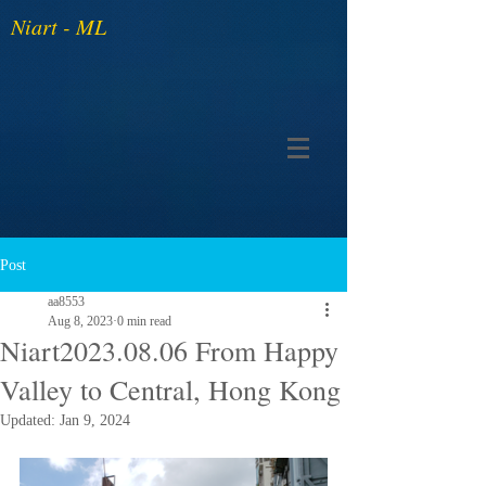
Niart - ML
Post
aa8553
Aug 8, 2023
0 min read
Niart2023.08.06 From Happy
Valley to Central, Hong Kong
Updated:
Jan 9, 2024