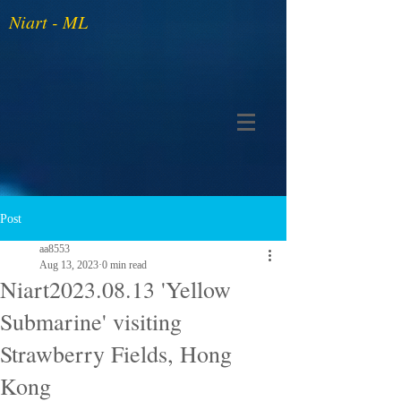
Niart - ML
Post
aa8553
Aug 13, 2023
0 min read
Niart2023.08.13 'Yellow
Submarine' visiting
Strawberry Fields, Hong
Kong