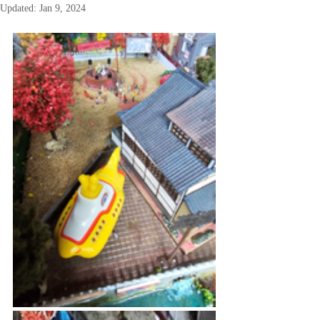
Updated:
Jan 9, 2024