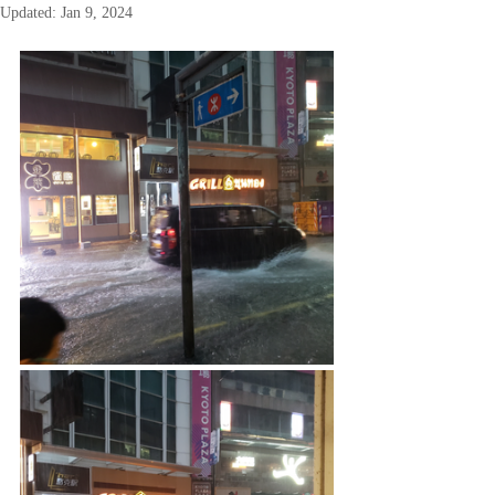
Updated:
Jan 9, 2024