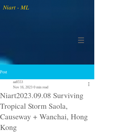
Niart - ML
Post
aa8553
Nov 16, 2023
0 min read
Niart2023.09.08 Surviving
Tropical Storm Saola,
Causeway + Wanchai, Hong
Kong