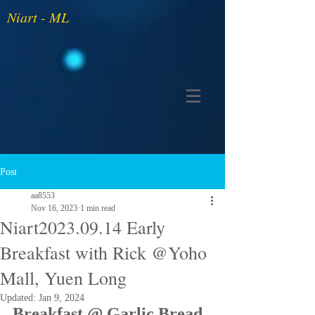
Niart - ML
Post
aa8553
Nov 16, 2023
1 min read
Niart2023.09.14 Early
Breakfast with Rick @Yoho
Mall, Yuen Long
Updated:
Jan 9, 2024
Breakfast @ Garlic Bread