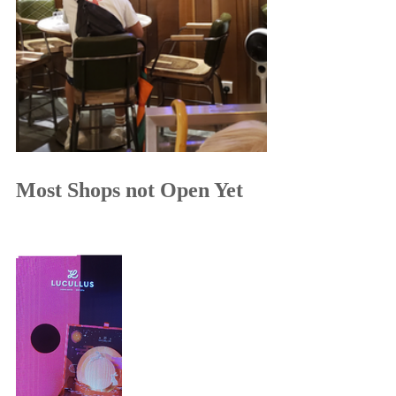
Most Shops not Open Yet