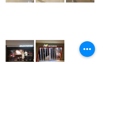
Recent Posts
See All