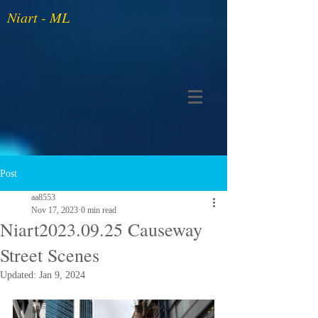
Niart - ML
Post
aa8553
Nov 17, 2023
0 min read
Niart2023.09.25 Causeway
Street Scenes
Updated:
Jan 9, 2024