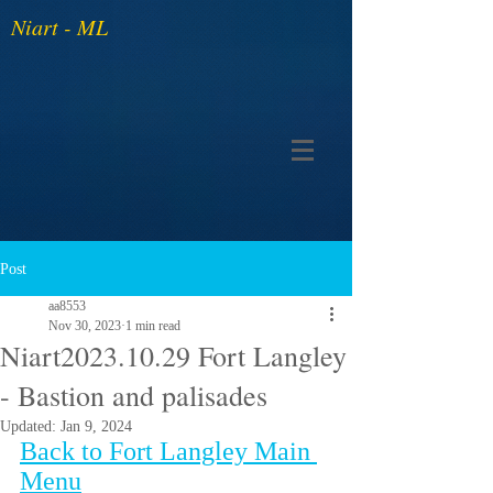
Niart - ML
Post
aa8553
Nov 30, 2023
1 min read
Niart2023.10.29 Fort Langley
- Bastion and palisades
Updated:
Jan 9, 2024
Back to Fort Langley Main 
Menu