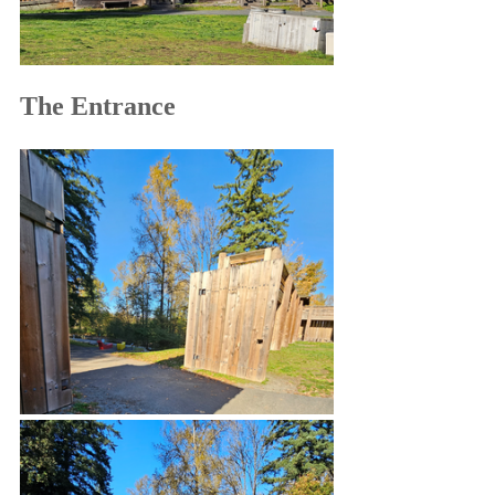
The Entrance