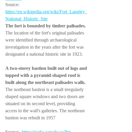
Source: 
https://en.wikipedia.org/
wiki/Fort_Langley_
National_Historic_Site
The fort is bounded by timber palisades. 
The location of the fort's original palisades 
were identified through archaeological 
investigation in the years after the fort was 
designated a national historic site in 1923.  
A two-storey bastion built out of logs and 
topped with a pyramid-shaped roof is 
built along the northeast palisades walls.
The northeast bastion is a small irregularly 
shaped square windows and two doors are 
situated on its second level, providing 
access to the wall's galleries. The northeast 
bastion was rebuilt in 1957
Source:  
https://parks.canada.ca/lhn-