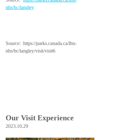
nhs/bc/langley
Source:  https://parks.canada.ca/lhn-
nhs/bc/langley/visit/visit6
Our Visit Experience 
2023.10.29