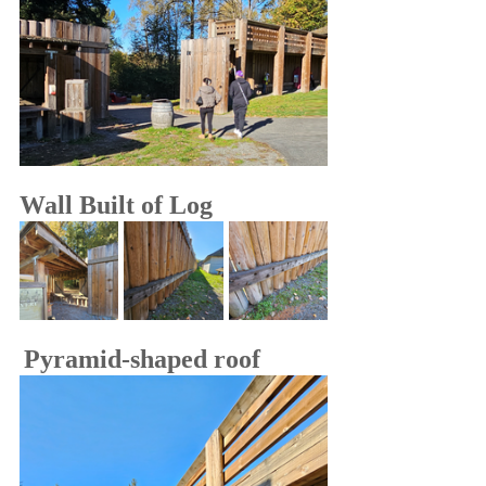
Wall Built of Log
Pyramid-shaped roof 