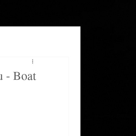
u - Boat