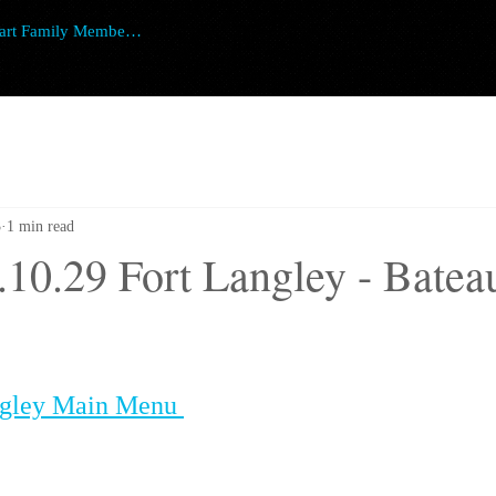
art Family Member Login
3
1 min read
.10.29 Fort Langley - Batea
ngley Main Menu 