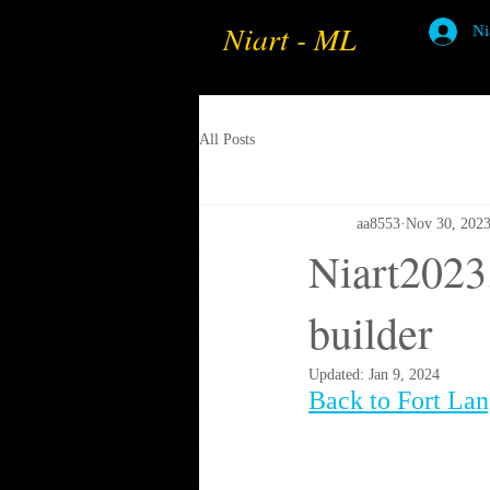
Niart - ML
Ni
All Posts
aa8553
Nov 30, 202
Niart2023
builder
Updated:
Jan 9, 2024
Back to Fort La