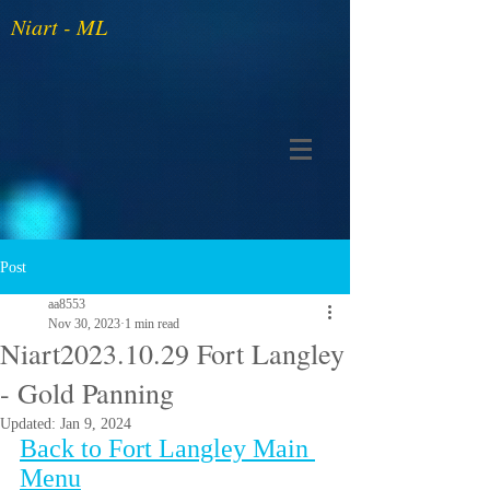
Niart - ML
Post
aa8553
Nov 30, 2023
1 min read
Niart2023.10.29 Fort Langley
- Gold Panning
Updated:
Jan 9, 2024
Back to Fort Langley Main 
Menu