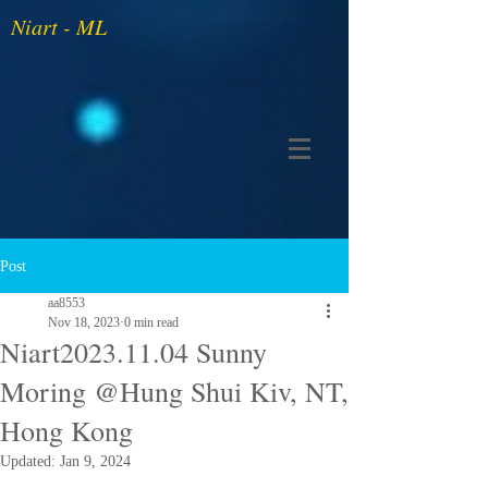
Niart - ML
Post
aa8553
Nov 18, 2023
0 min read
Niart2023.11.04 Sunny
Moring @Hung Shui Kiv, NT,
Hong Kong
Updated:
Jan 9, 2024