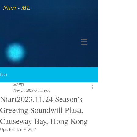
Niart - ML
Post
aa8553
Nov 24, 2023
0 min read
Niart2023.11.24 Season's
Greeting Soundwill Plasa,
Causeway Bay, Hong Kong
Updated:
Jan 9, 2024