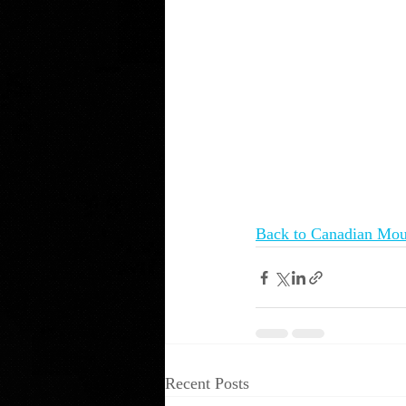
Back to Canadian Mou
Recent Posts