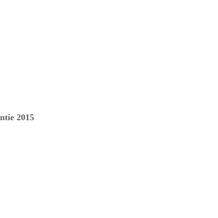
ntie 2015