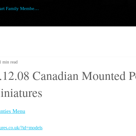
art Family Member Login
1 min read
.12.08 Canadian Mounted Po
iniatures
nties Menu
tures.co.uk/?id=models