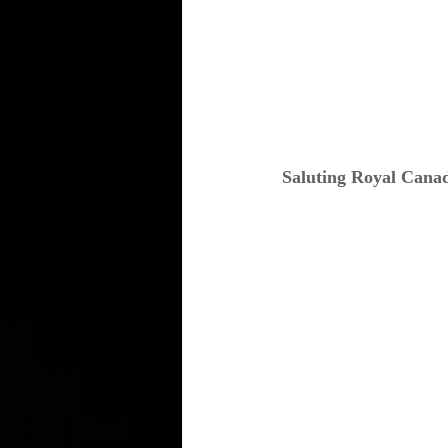
Saluting Royal Cana