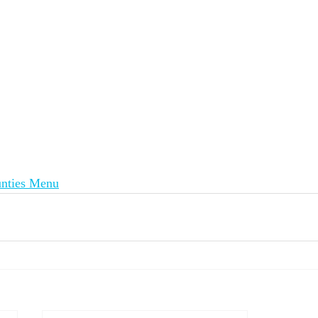
nties Menu