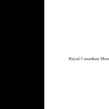
Royal Canadian Mou