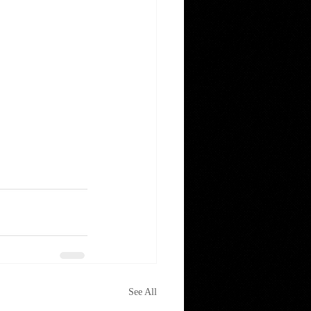
See All