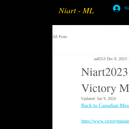
Niart - ML
Ni
All Posts
aa8553
Dec 8, 2023
Niart2023
Victory M
Updated:
Jan 9, 2024
Back to Canadian Mou
https://www.victoryminia