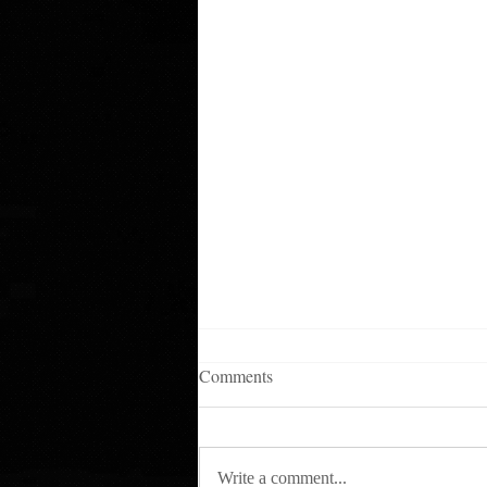
Comments
Write a comment...