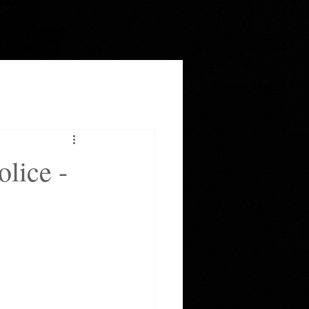
lice -