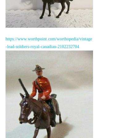
https://www.worthpoint.com/worthopedia/vintage
-lead-soldiers-royal-canadian-2102232704