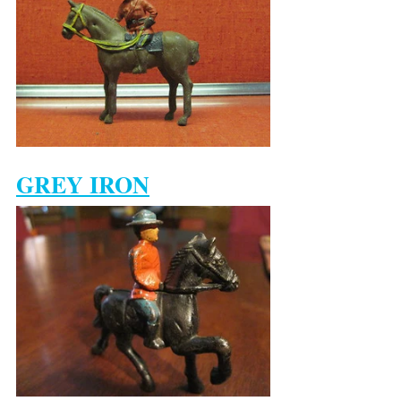
GREY IRON