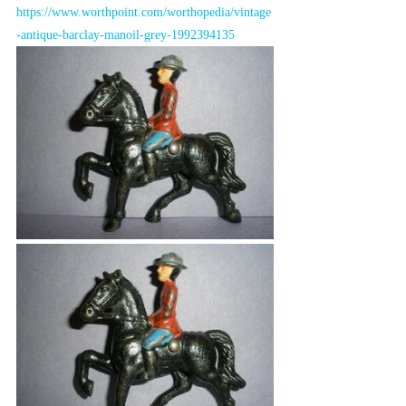
https://www.worthpoint.com/worthopedia/vintage
-antique-barclay-manoil-grey-1992394135