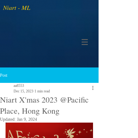
Niart - ML
Post
aa8553
Dec 15, 2023
1 min read
Niart X'mas 2023 @Pacific
Place, Hong Kong
Updated:
Jan 9, 2024