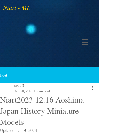
Niart - ML
Post
aa8553
Dec 20, 2023
0 min read
Niart2023.12.16 Aoshima
Japan History Miniature
Models
Updated:
Jan 9, 2024