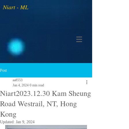
Niart - ML
Post
aa8553
Jan 4, 2024
0 min read
Niart2023.12.30 Kam Sheung
Road Westrail, NT, Hong
Kong
Updated:
Jan 9, 2024