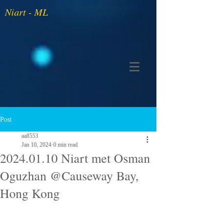
Niart - ML
Post
aa8553
Jan 10, 2024
0 min read
2024.01.10 Niart met Osman
Oguzhan @Causeway Bay,
Hong Kong