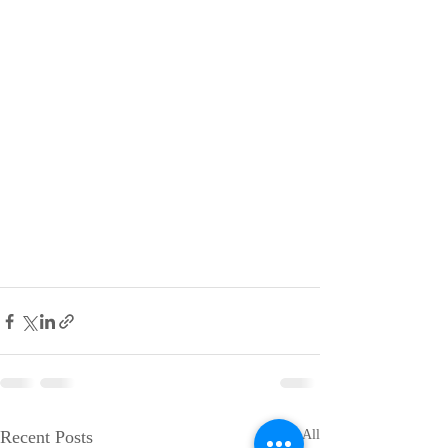
Recent Posts
See All