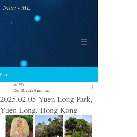
Niart - ML
Post
aa8553
Dec 18, 2025
0 min read
2025.02.05 Yuen Long Park,
Yuen Long, Hong Kong