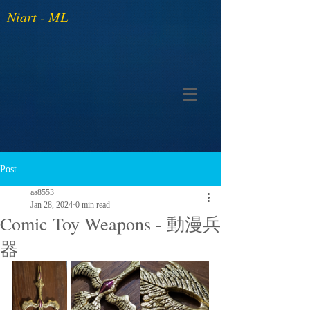
Niart - ML
Post
aa8553
Jan 28, 2024
0 min read
Comic Toy Weapons - 動漫兵
器