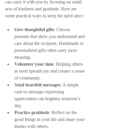
can carry it with you by focusing on small 
acts of kindness and gratitude. Here are 
some practical ways to keep the spirit alive:
Give thoughtful gifts
: Choose 
presents that show you understand and 
care about the recipient. Handmade or 
personalized gifts often carry more 
meaning.
Volunteer your time
: Helping others 
in need spreads joy and creates a sense 
of community.
Send heartfelt messages
: A simple 
card or message expressing 
appreciation can brighten someone’s 
day.
Practice gratitude
: Reflect on the 
good things in your life and share your 
thanks with others.