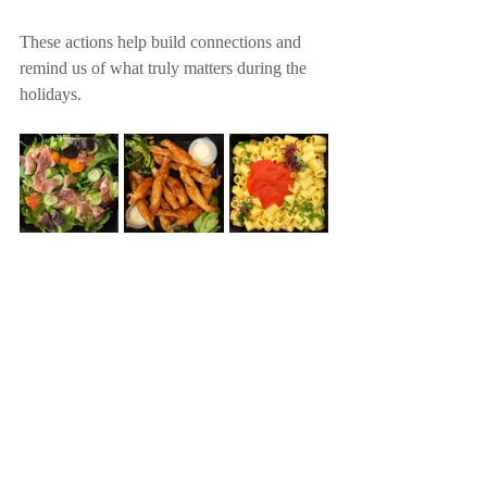
These actions help build connections and 
remind us of what truly matters during the 
holidays.