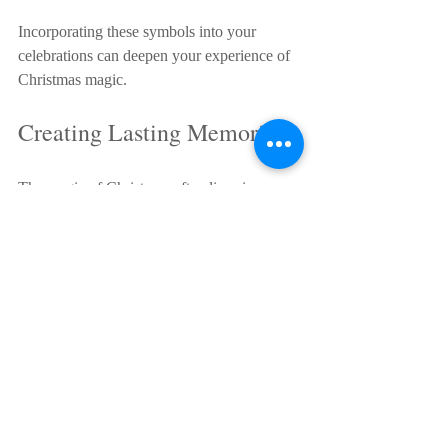
Incorporating these symbols into your 
celebrations can deepen your experience of 
Christmas magic.
Creating Lasting Memories
The magic of Christmas often lives in 
memories. Moments like singing carols 
around the fireplace, watching snowfall 
from a window, or sharing a meal with 
loved ones become treasured stories told 
year after year.
To create these memories, focus on being 
present. Put away distractions and enjoy the 
company of those around you. Capture 
moments with photos or journals, but don’t 