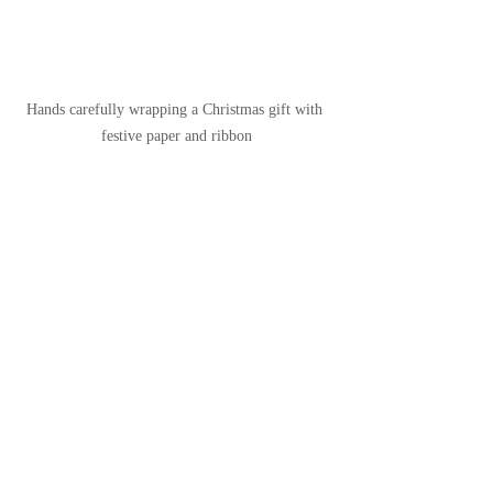
Hands carefully wrapping a Christmas gift with 
festive paper and ribbon