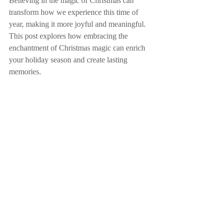
Believing in the magic of Christmas can 
transform how we experience this time of 
year, making it more joyful and meaningful. 
This post explores how embracing the 
enchantment of Christmas magic can enrich 
your holiday season and create lasting 
memories.