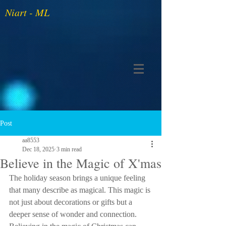
Niart - ML
Post
aa8553
Dec 18, 2025
3 min read
Believe in the Magic of X'mas
The holiday season brings a unique feeling 
that many describe as magical. This magic is 
not just about decorations or gifts but a 
deeper sense of wonder and connection. 