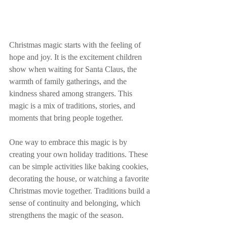
Christmas magic starts with the feeling of 
hope and joy. It is the excitement children 
show when waiting for Santa Claus, the 
warmth of family gatherings, and the 
kindness shared among strangers. This 
magic is a mix of traditions, stories, and 
moments that bring people together.
One way to embrace this magic is by 
creating your own holiday traditions. These 
can be simple activities like baking cookies, 
decorating the house, or watching a favorite 
Christmas movie together. Traditions build a 
sense of continuity and belonging, which 
strengthens the magic of the season.