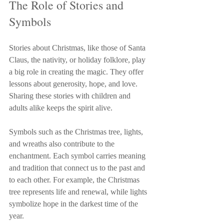
The Role of Stories and 
Symbols
Stories about Christmas, like those of Santa 
Claus, the nativity, or holiday folklore, play 
a big role in creating the magic. They offer 
lessons about generosity, hope, and love. 
Sharing these stories with children and 
adults alike keeps the spirit alive.
Symbols such as the Christmas tree, lights, 
and wreaths also contribute to the 
enchantment. Each symbol carries meaning 
and tradition that connect us to the past and 
to each other. For example, the Christmas 
tree represents life and renewal, while lights 
symbolize hope in the darkest time of the 
year.