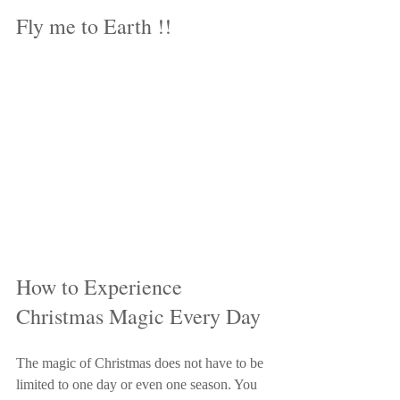
Fly me to Earth !!
How to Experience 
Christmas Magic Every Day
The magic of Christmas does not have to be 
limited to one day or even one season. You 